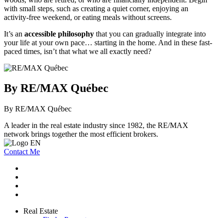
with small steps, such as creating a quiet corner, enjoying an
activity-free weekend, or eating meals without screens.
It’s an
accessible philosophy
that you can gradually integrate into
your life at your own pace… starting in the home. And in these fast-
paced times, isn’t that what we all exactly need?
By RE/MAX Québec
By RE/MAX Québec
A leader in the real estate industry since 1982, the RE/MAX
network brings together the most efficient brokers.
Contact Me
Real Estate