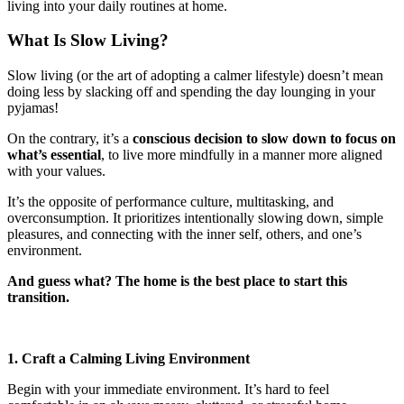
living into your daily routines at home.
What Is Slow Living?
Slow living (or the art of adopting a calmer lifestyle) doesn’t mean
doing less by slacking off and spending the day lounging in your
pyjamas!
On the contrary, it’s a
conscious decision to slow down to focus on
what’s essential
, to live more mindfully in a manner more aligned
with your values.
It’s the opposite of performance culture, multitasking, and
overconsumption. It prioritizes intentionally slowing down, simple
pleasures, and connecting with the inner self, others, and one’s
environment.
And guess what? The home is the best place to start this
transition.
1. Craft a Calming Living Environment
Begin with your immediate environment. It’s hard to feel