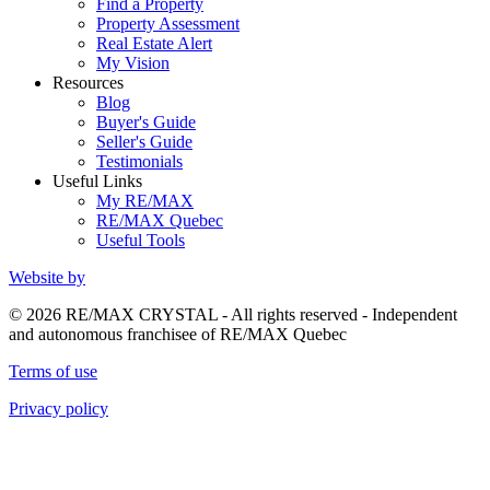
Find a Property
Property Assessment
Real Estate Alert
My Vision
Resources
Blog
Buyer's Guide
Seller's Guide
Testimonials
Useful Links
My RE/MAX
RE/MAX Quebec
Useful Tools
Website by
© 2026 RE/MAX CRYSTAL - All rights reserved - Independent
and autonomous franchisee of RE/MAX Quebec
Terms of use
Privacy policy