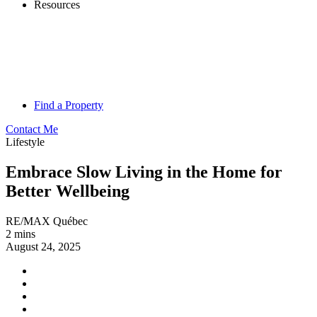
Resources
Find a Property
Contact Me
Lifestyle
Embrace Slow Living in the Home for
Better Wellbeing
RE/MAX Québec
2 mins
August 24, 2025