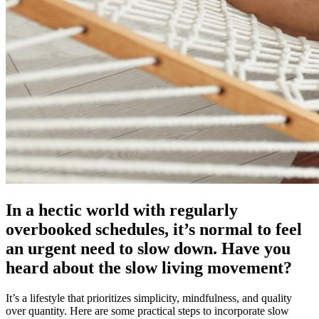
In a hectic world with regularly
overbooked schedules, it’s normal to feel
an urgent need to slow down. Have you
heard about the slow living movement?
It’s a lifestyle that prioritizes simplicity, mindfulness, and quality
over quantity. Here are some practical steps to incorporate slow