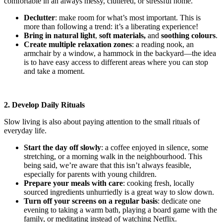
comfortable in an always messy, cluttered, or stressful home.
Declutter
: make room for what’s most important. This is
more than following a trend: it’s a liberating experience!
Bring in natural light
,
soft materials,
and
soothing colours
.
Create multiple relaxation zones
: a reading nook, an
armchair by a window, a hammock in the backyard—the idea
is to have easy access to different areas where you can stop
and take a moment.
2. Develop Daily Rituals
Slow living is also about paying attention to the small rituals of
everyday life.
Start the day off slowly
: a coffee enjoyed in silence, some
stretching, or a morning walk in the neighbourhood. This
being said, we’re aware that this isn’t always feasible,
especially for parents with young children.
Prepare your meals with care
: cooking fresh, locally
sourced ingredients unhurriedly is a great way to slow down.
Turn off your screens on a regular basis
: dedicate one
evening to taking a warm bath, playing a board game with the
family, or meditating instead of watching Netflix.