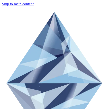
Skip to main content