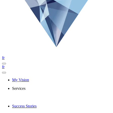
fr
fr
My Vision
Services
Success Stories