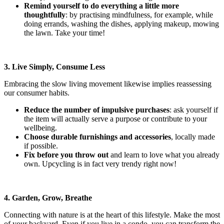
Remind yourself to do everything a little more
thoughtfully
: by practising mindfulness, for example, while
doing errands, washing the dishes, applying makeup, mowing
the lawn. Take your time!
3. Live Simply, Consume Less
Embracing the slow living movement likewise implies reassessing
our consumer habits.
Reduce the number of impulsive purchases
: ask yourself if
the item will actually serve a purpose or contribute to your
wellbeing.
Choose durable furnishings and accessories
, locally made
if possible.
Fix before you throw out
and learn to love what you already
own. Upcycling is in fact very trendy right now!
4. Garden, Grow, Breathe
Connecting with nature is at the heart of this lifestyle. Make the most
of your backyard. Even if you live in a condo, you can transform the