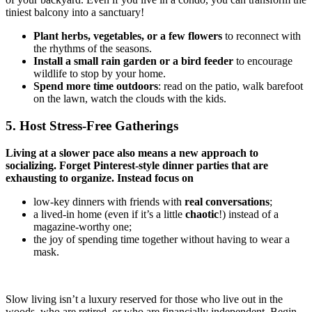
tiniest balcony into a sanctuary!
Plant herbs, vegetables, or a few flowers
to reconnect with
the rhythms of the seasons.
Install a small rain garden or a bird feeder
to encourage
wildlife
to stop by your home.
Spend more time outdoors
: read on the patio, walk barefoot
on the lawn, watch the clouds with the kids.
5. Host Stress-Free Gatherings
Living at a slower pace also means a new approach to
socializing. Forget Pinterest-style dinner parties that are
exhausting to organize. Instead focus on
low-key dinners with friends with
real conversations
;
a lived-in home (even if it’s a little
chaotic
!) instead of a
magazine-worthy one;
the joy of spending time together without having to wear a
mask.
Slow living isn’t a luxury reserved for those who live out in the
woods, who are retired, or who are financially independent. Begin