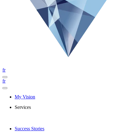
fr
fr
My Vision
Services
Success Stories