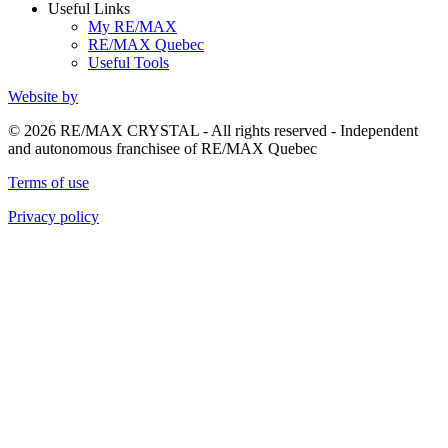
Useful Links
My RE/MAX
RE/MAX Quebec
Useful Tools
Website by
© 2026 RE/MAX CRYSTAL - All rights reserved - Independent
and autonomous franchisee of RE/MAX Quebec
Terms of use
Privacy policy