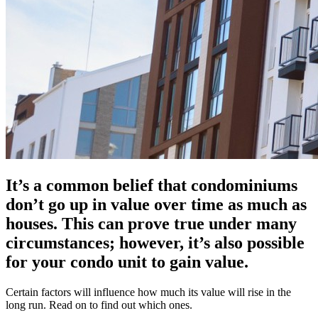
It’s a common belief that condominiums
don’t go up in value over time as much as
houses. This can prove true under many
circumstances; however, it’s also possible
for your condo unit to gain value.
Certain factors will influence how much its value will rise in the
long run. Read on to find out which ones.