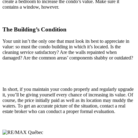
create a bedroom to increase the condo’s value. Make sure it
contains a window, however.
The Building’s Condition
Your unit isn’t the only one that must look its best to appreciate in
value: so must the condo building in which it’s located. Is the
cleaning service satisfactory? Are the walls repainted when
damaged? Are the common areas’ components shabby or outdated?
In short, if you maintain your condo properly and regularly upgrade
it, you’ll be giving yourself every chance of increasing its value. Of
course, the price initially paid as well as its location may muddy the
waters. To get an accurate picture of the situation, contact a real
estate broker who can conduct a proper formal evaluation.