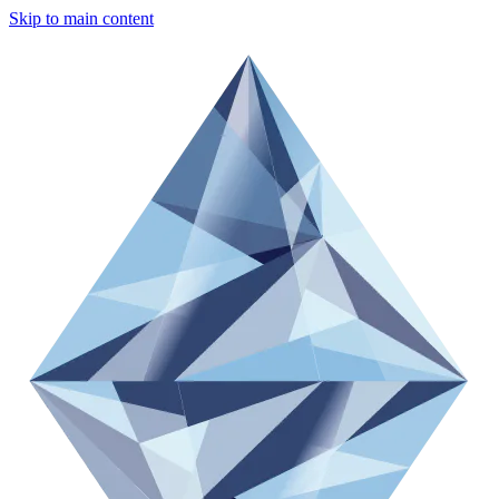
Skip to main content