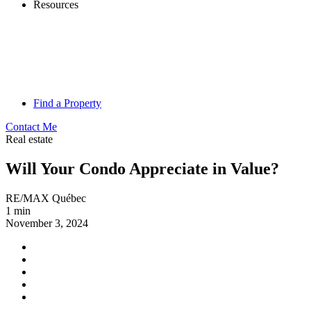
Resources
Find a Property
Contact Me
Real estate
Will Your Condo Appreciate in Value?
RE/MAX Québec
1 min
November 3, 2024