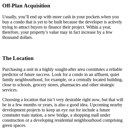
Off-Plan Acquisition
Usually, you’ll end up with more cash in your pockets when you
buy a condo that is yet to be built because the developer is actively
trying to attract buyers to finance their project. Within a year,
therefore, your property’s value may in fact increase by a few
thousand dollars.
The Location
Purchasing a unit in a highly sought-after area constitutes a reliable
predictor of future success. Look for a condo in an affluent, quiet
family neighbourhood, for example, or a centrally located building,
close to schools, grocery stores, pharmacies and other strategic
services.
Choosing a location that isn’t very desirable right now, but that will
be in a few months or years, is also a good idea. Upcoming nearby
development projects to keep an eye out for include a future
commuter train station, a new bridge, a shopping mall under
construction or a developing residential neighbourhood comprising
green spaces.