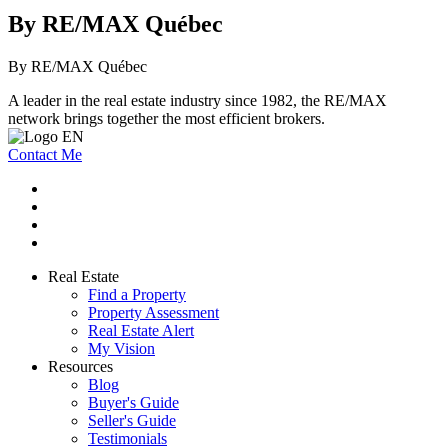
By RE/MAX Québec
By RE/MAX Québec
A leader in the real estate industry since 1982, the RE/MAX
network brings together the most efficient brokers.
Contact Me
Real Estate
Find a Property
Property Assessment
Real Estate Alert
My Vision
Resources
Blog
Buyer's Guide
Seller's Guide
Testimonials