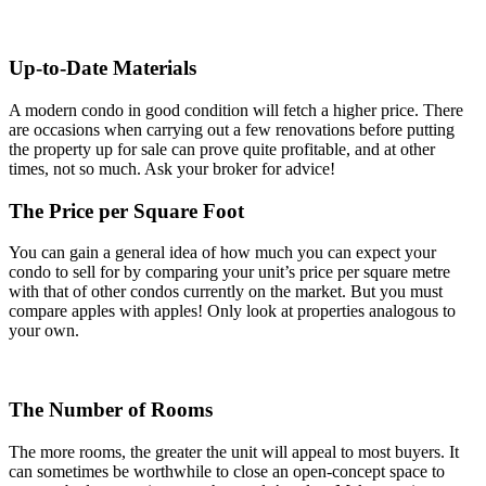
Up-to-Date Materials
A modern condo in good condition will fetch a higher price. There
are occasions when carrying out a few renovations before putting
the property up for sale can prove quite profitable, and at other
times, not so much. Ask your broker for advice!
The Price per Square Foot
You can gain a general idea of how much you can expect your
condo to sell for by comparing your unit’s price per square metre
with that of other condos currently on the market. But you must
compare apples with apples! Only look at properties analogous to
your own.
The Number of Rooms
The more rooms, the greater the unit will appeal to most buyers. It
can sometimes be worthwhile to close an open-concept space to